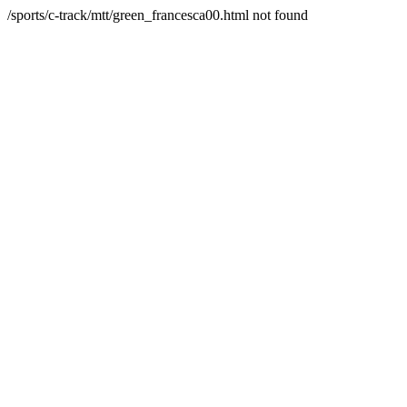
/sports/c-track/mtt/green_francesca00.html not found